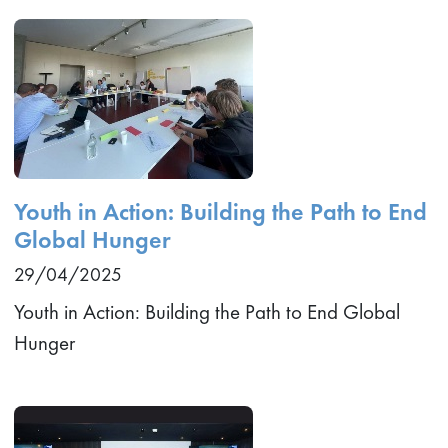
Youth in Action: Building the Path to End
Global Hunger
29/04/2025
Youth in Action: Building the Path to End Global
Hunger