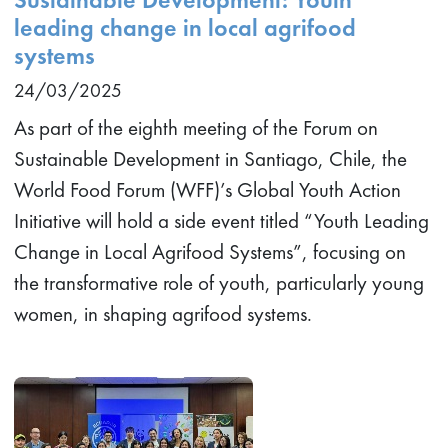
leading change in local agrifood
systems
24/03/2025
As part of the eighth meeting of the Forum on
Sustainable Development in Santiago, Chile, the
World Food Forum (WFF)’s Global Youth Action
Initiative will hold a side event titled “Youth Leading
Change in Local Agrifood Systems”, focusing on
the transformative role of youth, particularly young
women, in shaping agrifood systems.