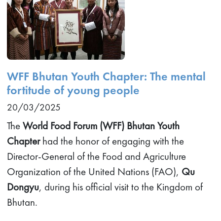
WFF Bhutan Youth Chapter: The mental
fortitude of young people
20/03/2025
The
World Food Forum (WFF) Bhutan Youth
Chapter
had the honor of engaging with the
Director-General of the Food and Agriculture
Organization of the United Nations (FAO),
Qu
Dongyu
, during his official visit to the Kingdom of
Bhutan.