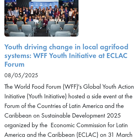
Youth driving change in local agrifood
systems: WFF Youth Initiative at ECLAC
Forum
08/05/2025
The World Food Forum (WFF)'s Global Youth Action
Initiative (Youth Initiative) hosted a side event at the
Forum of the Countries of Latin America and the
Caribbean on Sustainable Development 2025
organized by the Economic Commission for Latin
America and the Caribbean (ECLAC) on 31 March