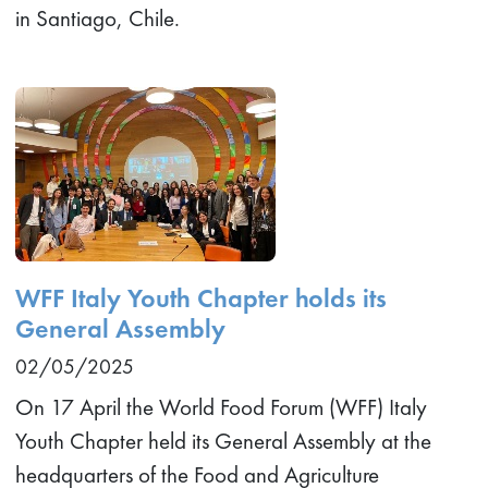
in Santiago, Chile.
WFF Italy Youth Chapter holds its
General Assembly
02/05/2025
On 17 April the World Food Forum (WFF) Italy
Youth Chapter held its General Assembly at the
headquarters of the Food and Agriculture