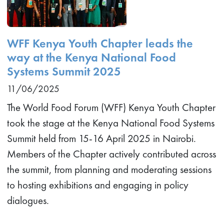
WFF Kenya Youth Chapter leads the
way at the Kenya National Food
Systems Summit 2025
11/06/2025
The World Food Forum (WFF) Kenya Youth Chapter
took the stage at the Kenya National Food Systems
Summit held from 15-16 April 2025 in Nairobi.
Members of the Chapter actively contributed across
the summit, from planning and moderating sessions
to hosting exhibitions and engaging in policy
dialogues.