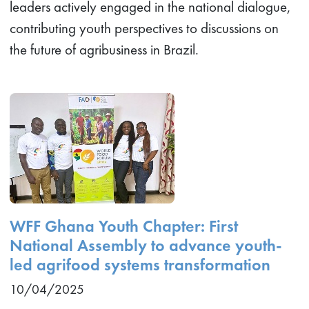
leaders actively engaged in the national dialogue,
contributing youth perspectives to discussions on
the future of agribusiness in Brazil.
WFF Ghana Youth Chapter: First
National Assembly to advance youth-
led agrifood systems transformation
10/04/2025