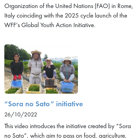
Organization of the United Nations (FAO) in Rome,
Italy coinciding with the 2025 cycle launch of the
WFF’s Global Youth Action Initiative.
“Sora no Sato” initiative
26/10/2022
This video introduces the initiative created by “Sora
no Sato”, which aim to pass on food, agriculture,