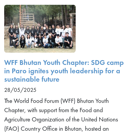
WFF Bhutan Youth Chapter: SDG camp
in Paro ignites youth leadership for a
sustainable future
28/05/2025
The World Food Forum (WFF) Bhutan Youth
Chapter, with support from the Food and
Agriculture Organization of the United Nations
(FAO) Country Office in Bhutan, hosted an