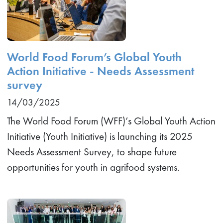
World Food Forum’s Global Youth
Action Initiative - Needs Assessment
survey
14/03/2025
The World Food Forum (WFF)’s Global Youth Action
Initiative (Youth Initiative) is launching its 2025
Needs Assessment Survey, to shape future
opportunities for youth in agrifood systems.