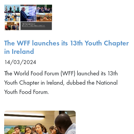
The WFF launches its 13th Youth Chapter
in Ireland
14/03/2024
The World Food Forum (WFF) launched its 13th
Youth Chapter in Ireland, dubbed the National
Youth Food Forum.