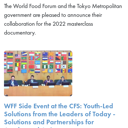
The World Food Forum and the Tokyo Metropolitan
government are pleased to announce their
collaboration for the 2022 masterclass
documentary.
WFF Side Event at the CFS: Youth-Led
Solutions from the Leaders of Today -
Solutions and Partnerships for