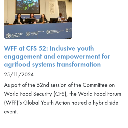
WFF at CFS 52: Inclusive youth
engagement and empowerment for
agrifood systems transformation
25/11/2024
As part of the 52nd session of the Committee on
World Food Security (CFS), the World Food Forum
(WFF)’s Global Youth Action hosted a hybrid side
event.