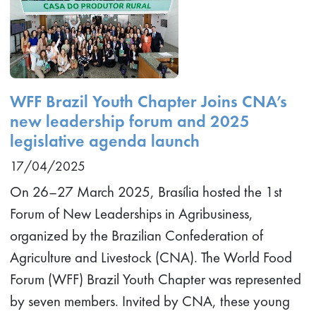
WFF Brazil Youth Chapter Joins CNA’s
new leadership forum and 2025
legislative agenda launch
17/04/2025
On 26–27 March 2025, Brasília hosted the 1st
Forum of New Leaderships in Agribusiness,
organized by the Brazilian Confederation of
Agriculture and Livestock (CNA). The World Food
Forum (WFF) Brazil Youth Chapter was represented
by seven members. Invited by CNA, these young