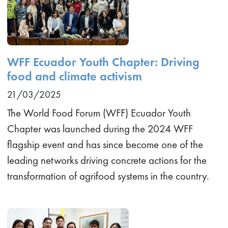
WFF Ecuador Youth Chapter: Driving
food and climate activism
21/03/2025
The World Food Forum (WFF) Ecuador Youth
Chapter was launched during the 2024 WFF
flagship event and has since become one of the
leading networks driving concrete actions for the
transformation of agrifood systems in the country.