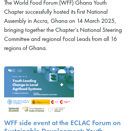
The World Food Forum (WFF) Ghana Youth
Chapter successfully hosted its first National
Assembly in Accra, Ghana on 14 March 2025,
bringing together the Chapter’s National Steering
Committee and regional Focal Leads from all 16
regions of Ghana.
WFF side event at the ECLAC Forum on
Sustainable Development: Youth