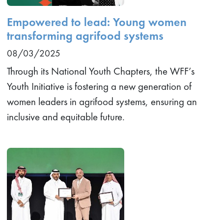
Empowered to lead: Young women
transforming agrifood systems
08/03/2025
Through its National Youth Chapters, the WFF’s
Youth Initiative is fostering a new generation of
women leaders in agrifood systems, ensuring an
inclusive and equitable future.