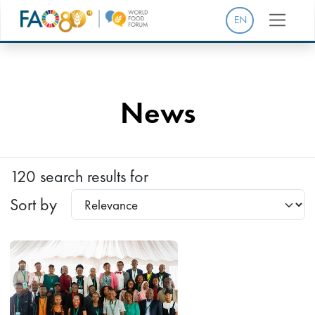
EN
News
120 search results for
Sort by