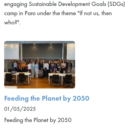
engaging Sustainable Development Goals (SDGs)
camp in Paro under the theme "If not us, then
who?".
Feeding the Planet by 2050
01/05/2025
Feeding the Planet by 2050