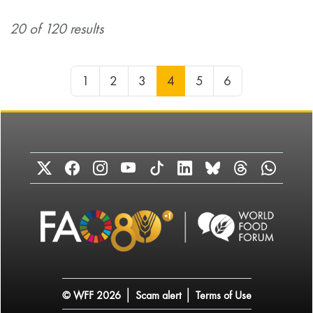
20 of 120 results
1
2
3
4
5
6
|
|
© WFF 2026
Scam alert
Terms of Use