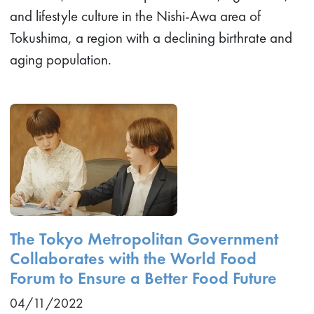
and lifestyle culture in the Nishi-Awa area of
Tokushima, a region with a declining birthrate and
aging population.
The Tokyo Metropolitan Government
Collaborates with the World Food
Forum to Ensure a Better Food Future
04/11/2022