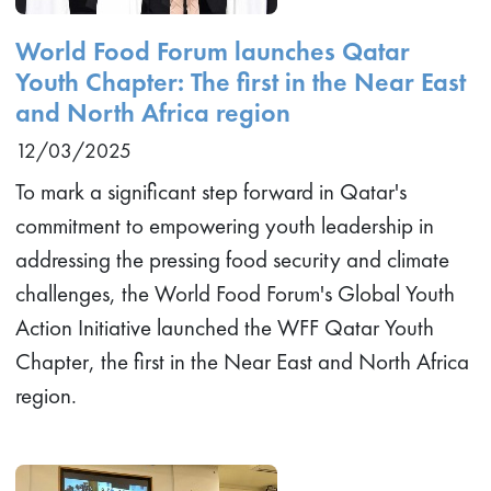
World Food Forum launches Qatar
Youth Chapter: The first in the Near East
and North Africa region
12/03/2025
To mark a significant step forward in Qatar's
commitment to empowering youth leadership in
addressing the pressing food security and climate
challenges, the World Food Forum's Global Youth
Action Initiative launched the WFF Qatar Youth
Chapter, the first in the Near East and North Africa
region.