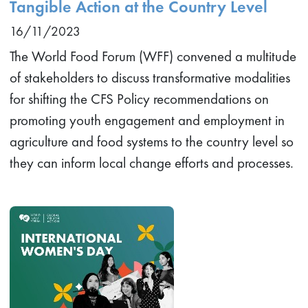
Tangible Action at the Country Level
16/11/2023
The World Food Forum (WFF) convened a multitude
of stakeholders to discuss transformative modalities
for shifting the CFS Policy recommendations on
promoting youth engagement and employment in
agriculture and food systems to the country level so
they can inform local change efforts and processes.