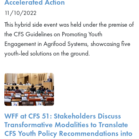
Accelerated Action
11/10/2022
This hybrid side event was held under the premise of
the CFS Guidelines on Promoting Youth
Engagement in Agrifood Systems, showcasing five
youth-led solutions on the ground.
WFF at CFS 51: Stakeholders Discuss
Transformative Modalities to Translate
CFS Youth Policy Recommendations into